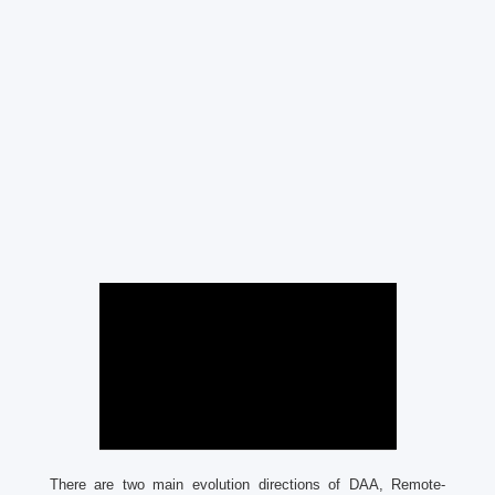
There are two main evolution directions of DAA, Remote-