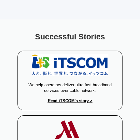
Successful Stories
l
We help operators deliver ultra-fast broadband
services over cable network.
Read iTSCOM's story >