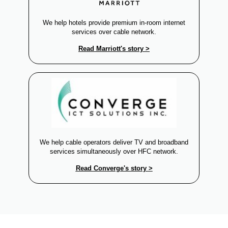
We help hotels provide premium in-room internet
services over cable network.
Read Marriott's story >
We help cable operators deliver TV and broadband
services simultaneously over HFC network.
Read Converge's story >