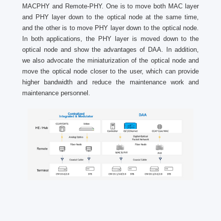
MACPHY and Remote-PHY. One is to move both MAC layer
and PHY layer down to the optical node at the same time,
and the other is to move PHY layer down to the optical node.
In both applications, the PHY layer is moved down to the
optical node and show the advantages of DAA. In addition,
we also advocate the miniaturization of the optical node and
move the optical node closer to the user, which can provide
higher bandwidth and reduce the maintenance work and
maintenance personnel.