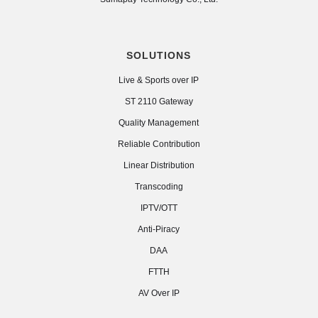
SOLUTIONS
Live & Sports over IP
ST 2110 Gateway
Quality Management
Reliable Contribution
Linear Distribution
Transcoding
IPTV/OTT
Anti-Piracy
DAA
FTTH
AV Over IP