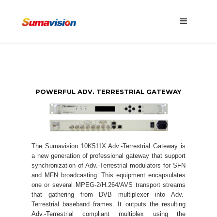
POWERFUL ADV. TERRESTRIAL GATEWAY
The Sumavision 10K511X Adv.-Terrestrial Gateway is
a new generation of professional gateway that support
synchronization of Adv.-Terrestrial modulators for SFN
and MFN broadcasting. This equipment encapsulates
one or several MPEG-2/H.264/AVS transport streams
that gathering from DVB multiplexer into Adv.-
Terrestrial baseband frames. It outputs the resulting
Adv.-Terrestrial compliant multiplex using the