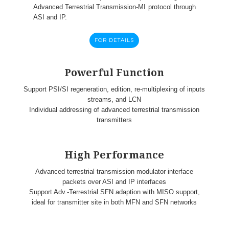
Advanced Terrestrial Transmission-MI protocol through
ASI and IP.
FOR DETAILS
Powerful Function
Support PSI/SI regeneration, edition, re-multiplexing of inputs
streams, and LCN
Individual addressing of advanced terrestrial transmission
transmitters
High Performance
Advanced terrestrial transmission modulator interface
packets over ASI and IP interfaces
Support Adv.-Terrestrial SFN adaption with MISO support,
ideal for transmitter site in both MFN and SFN networks