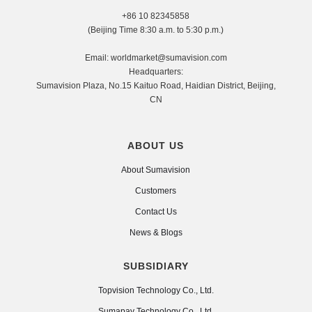
+86 10 82345858
(Beijing Time 8:30 a.m. to 5:30 p.m.)
Email: worldmarket@sumavision.com
Headquarters:
Sumavision Plaza, No.15 Kaituo Road, Haidian District, Beijing,
CN
ABOUT US
About Sumavision
Customers
Contact Us
News & Blogs
SUBSIDIARY
Topvision Technology Co., Ltd.
Sumapay Technology Co., Ltd.