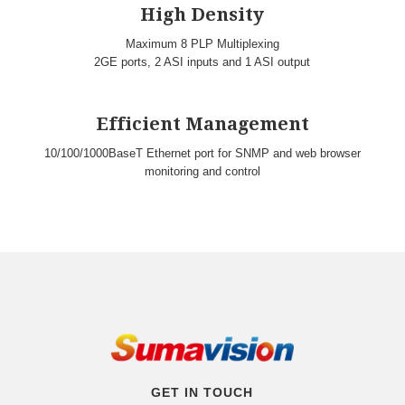
High Density
Maximum 8 PLP Multiplexing
2GE ports, 2 ASI inputs and 1 ASI output
Efficient Management
10/100/1000BaseT Ethernet port for SNMP and web browser
monitoring and control
GET IN TOUCH