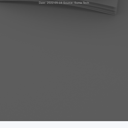
Date: 2022-05-18 Source: Suma Tech