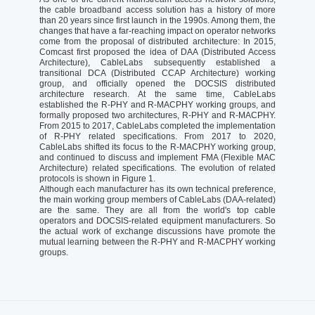
the cable broadband access solution has a history of more
than 20 years since first launch in the 1990s. Among them, the
changes that have a far-reaching impact on operator networks
come from the proposal of distributed architecture: In 2015,
Comcast first proposed the idea of DAA (Distributed Access
Architecture), CableLabs subsequently established a
transitional DCA (Distributed CCAP Architecture) working
group, and officially opened the DOCSIS distributed
architecture research. At the same time, CableLabs
established the R-PHY and R-MACPHY working groups, and
formally proposed two architectures, R-PHY and R-MACPHY.
From 2015 to 2017, CableLabs completed the implementation
of R-PHY related specifications. From 2017 to 2020,
CableLabs shifted its focus to the R-MACPHY working group,
and continued to discuss and implement FMA (Flexible MAC
Architecture) related specifications. The evolution of related
protocols is shown in Figure 1.
Although each manufacturer has its own technical preference,
the main working group members of CableLabs (DAA-related)
are the same. They are all from the world's top cable
operators and DOCSIS-related equipment manufacturers. So
the actual work of exchange discussions have promote the
mutual learning between the R-PHY and R-MACPHY working
groups.