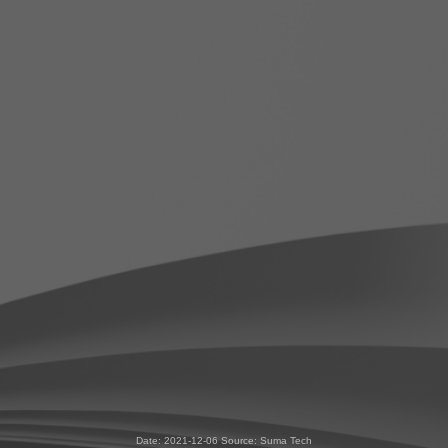
Date: 2021-12-06 Source: Suma Tech