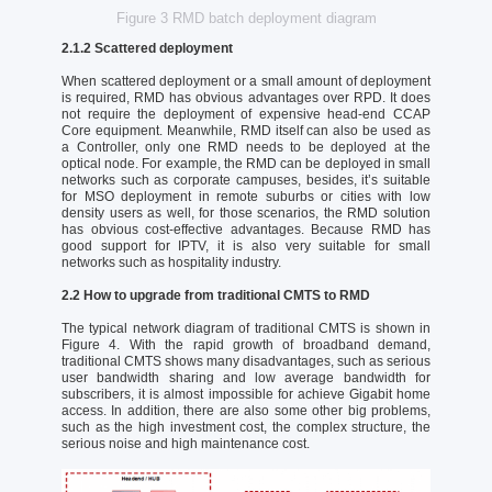
Figure 3 RMD batch deployment diagram
2.1.2 Scattered deployment
When scattered deployment or a small amount of deployment
is required, RMD has obvious advantages over RPD. It does
not require the deployment of expensive head-end CCAP
Core equipment. Meanwhile, RMD itself can also be used as
a Controller, only one RMD needs to be deployed at the
optical node. For example, the RMD can be deployed in small
networks such as corporate campuses, besides, it’s suitable
for MSO deployment in remote suburbs or cities with low
density users as well, for those scenarios, the RMD solution
has obvious cost-effective advantages. Because RMD has
good support for IPTV, it is also very suitable for small
networks such as hospitality industry.
2.2 How to upgrade from traditional CMTS to RMD
The typical network diagram of traditional CMTS is shown in
Figure 4. With the rapid growth of broadband demand,
traditional CMTS shows many disadvantages, such as serious
user bandwidth sharing and low average bandwidth for
subscribers, it is almost impossible for achieve Gigabit home
access. In addition, there are also some other big problems,
such as the high investment cost, the complex structure, the
serious noise and high maintenance cost.