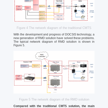
Figure 4 The network diagram of the traditional CMTS
With the development and progress of DOCSIS technology, a
new generation of RMD solution have solved these problems.
The typical network diagram of RMD solution is shown in
Figure 5.
Figure 5 The network diagram of the RMD solution
Compared with the traditional CMTS solution, the main