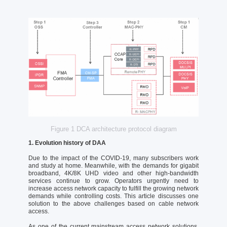
Figure 1 DCA architecture protocol diagram
1. Evolution history of DAA
Due to the impact of the COVID-19, many subscribers work
and study at home. Meanwhile, with the demands for gigabit
broadband, 4K/8K UHD video and other high-bandwidth
services continue to grow. Operators urgently need to
increase access network capacity to fulfill the growing network
demands while controlling costs. This article discusses one
solution to the above challenges based on cable network
access.
As one of the current mainstream access network solutions,