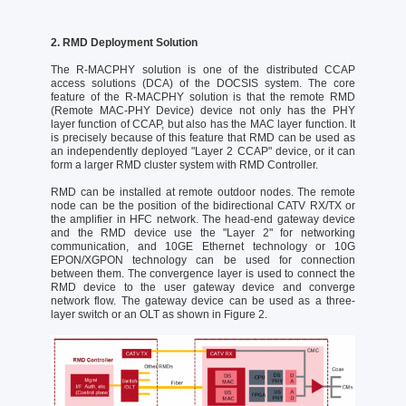
2. RMD Deployment Solution
The R-MACPHY solution is one of the distributed CCAP
access solutions (DCA) of the DOCSIS system. The core
feature of the R-MACPHY solution is that the remote RMD
(Remote MAC-PHY Device) device not only has the PHY
layer function of CCAP, but also has the MAC layer function. It
is precisely because of this feature that RMD can be used as
an independently deployed "Layer 2 CCAP" device, or it can
form a larger RMD cluster system with RMD Controller.
RMD can be installed at remote outdoor nodes. The remote
node can be the position of the bidirectional CATV RX/TX or
the amplifier in HFC network. The head-end gateway device
and the RMD device use the "Layer 2" for networking
communication, and 10GE Ethernet technology or 10G
EPON/XGPON technology can be used for connection
between them. The convergence layer is used to connect the
RMD device to the user gateway device and converge
network flow. The gateway device can be used as a three-
layer switch or an OLT as shown in Figure 2.