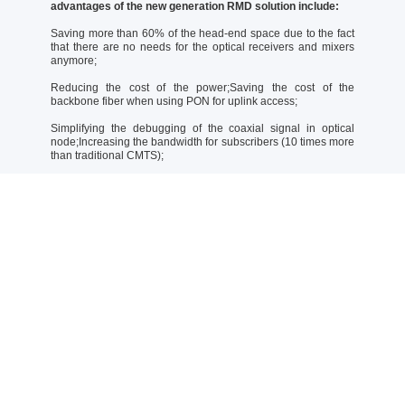
advantages of the new generation RMD solution include:
Saving more than 60% of the head-end space due to the fact
that there are no needs for the optical receivers and mixers
anymore;
Reducing the cost of the power;Saving the cost of the
backbone fiber when using PON for uplink access;
Simplifying the debugging of the coaxial signal in optical
node;Increasing the bandwidth for subscribers (10 times more
than traditional CMTS);
Compatible with the DOCSIS2.0, DOCSIS3.0, and DOCSIS3.1
CMs;
Supporting smooth upgrading with license;Protecting existing
investments when upgrading to the DOCSIS 4.0 due to the
fact that DOCSIS4.0 RMD is compatible with existing
DOCSIS2.0/3.0/3.1;
Supporting direct conversion of MPTS streams into RF signals
(For CATV service, no need to change DVB STB).