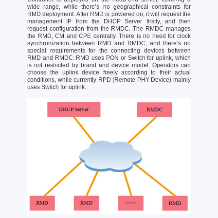
wide range, while there’s no geographical constraints for
RMD deployment. After RMD is powered on, it will request the
management IP from the DHCP Server firstly, and then
request configuration from the RMDC. The RMDC manages
the RMD, CM and CPE centrally. There is no need for clock
synchronization between RMD and RMDC, and there’s no
special requirements for the connecting devices between
RMD and RMDC. RMD uses PON or Switch for uplink, which
is not restricted by brand and device model. Operators can
choose the uplink device freely according to their actual
conditions, while currently RPD (Remote PHY Device) mainly
uses Switch for uplink.