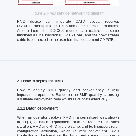
Figure 2 RMD service networking diagram
RMD device can integrate CATV optical receiver,
ONU/Ethernet uplink, DOCSIS and other functional modules.
Among them, the DOCSIS module can realize the same
functions as the traditional CMTS Core, and the downstream
cable is connected to the user terminal equipment CM/STB.
2.1 How to deploy the RMD
How to deploy RMD quickly and conveniently is very
important to operators. Based on the RMD quantity, choosing
a suitable deployment way would save costs effectively.
2.1.1 Batch deployment
When an operator deploys RMD in a centralized way, shown
in Fig.3, a batch deployment plan is required. In such
situation, RMD and RPD are the same, and both support zero-
configuration activation, which is very convenient. RMD
Controller is deployed on the head-end server, covering a