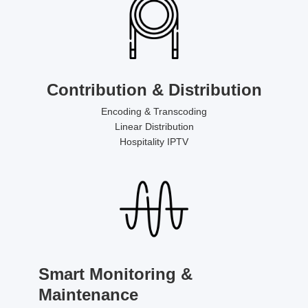
Contribution & Distribution
Encoding & Transcoding
Linear Distribution
Hospitality IPTV
Smart Monitoring &
Maintenance