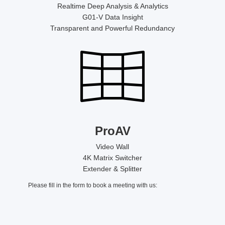
Realtime Deep Analysis & Analytics
G01-V Data Insight
Transparent and Powerful Redundancy
ProAV
Video Wall
4K Matrix Switcher
Extender & Splitter
Please fill in the form to book a meeting with us: