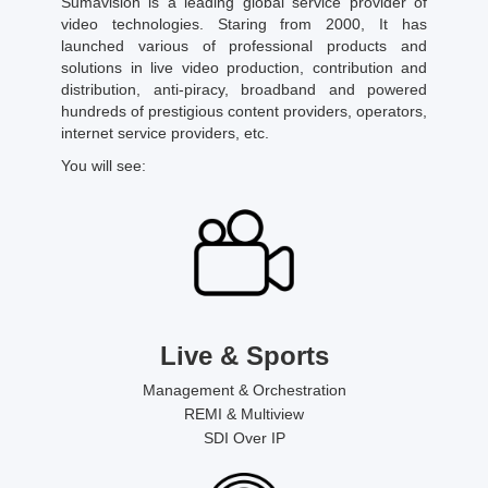
Sumavision is a leading global service provider of
video technologies. Staring from 2000, It has
launched various of professional products and
solutions in live video production, contribution and
distribution, anti-piracy, broadband and powered
hundreds of prestigious content providers, operators,
internet service providers, etc.
You will see:
Live & Sports
Management & Orchestration
REMI & Multiview
SDI Over IP