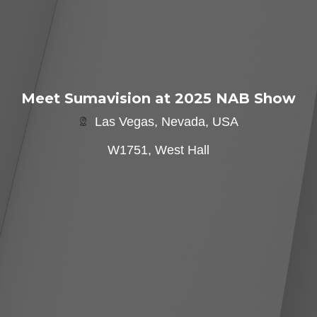
Meet Sumavision at 2025 NAB Show
Las Vegas, Nevada, USA
W1751, West Hall