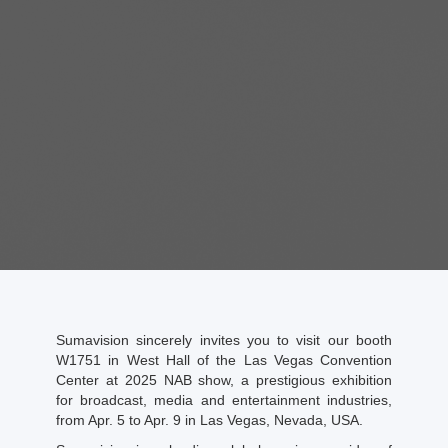
Sumavision sincerely invites you to visit our booth
W1751 in West Hall of the Las Vegas Convention
Center at 2025 NAB show, a prestigious exhibition
for broadcast, media and entertainment industries,
from Apr. 5 to Apr. 9 in Las Vegas, Nevada, USA.