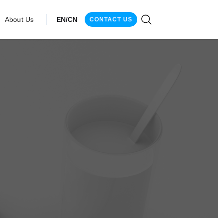
About Us
EN/CN
CONTACT US