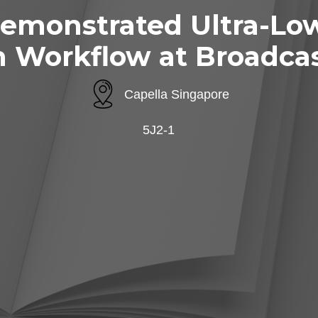
emonstrated Ultra-Low
n Workflow at Broadcas
Capella Singapore
5J2-1