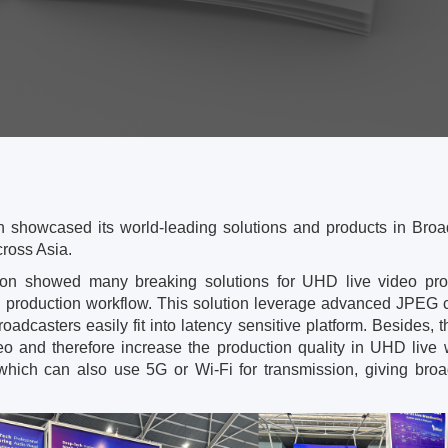
 showcased its world-leading solutions and products in Broa
ross Asia.
on showed many breaking solutions for UHD live video prod
o production workflow. This solution leverage advanced JPEG co
roadcasters easily fit into latency sensitive platform. Beside
deo and therefore increase the production quality in UHD liv
which can also use 5G or Wi-Fi for transmission, giving broadc