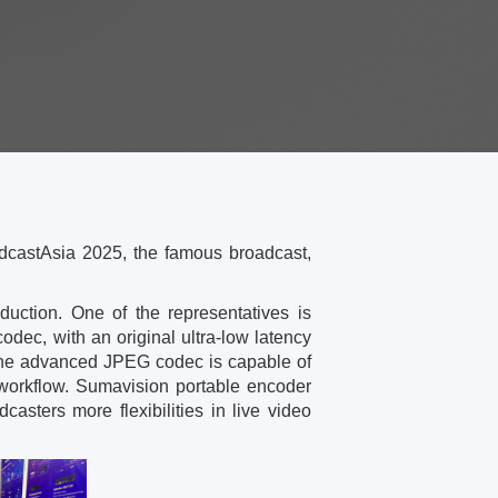
dcastAsia 2025, the famous broadcast,
uction. One of the representatives is
dec, with an original ultra-low latency
s, the advanced JPEG codec is capable of
e workflow. Sumavision portable encoder
asters more flexibilities in live video