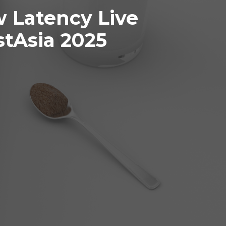
 Latency Live
tAsia 2025