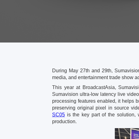
During May 27th and 29th, Sumavision
media, and entertainment trade show ac
This year at BroadcastAsia, Sumavisi
Sumavision ultra-low latency live vide
processing features enabled, it helps b
preserving original pixel in source vi
SC05
is the key part of the solution, 
production.