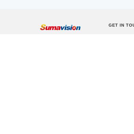
GET IN TO
+86 10 8234
(Beijing Time
Email: worl
Headquarters
Sumavision P
District, Beij