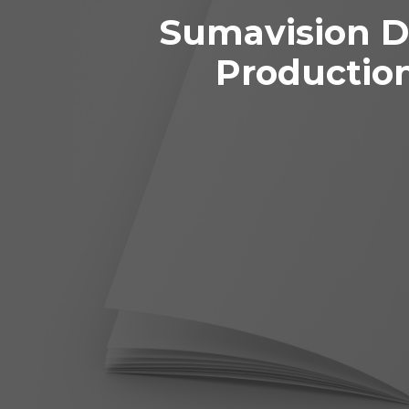
Sumavision D
Productio