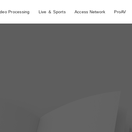
ideo Processing
Live ＆ Sports
Access Network
ProAV