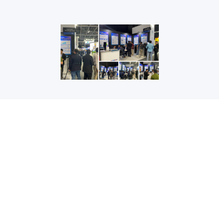
GET IN TOUCH
+86 10 82345858
(Beijing Time 8:30 a.m. to 5:30 p.m.)