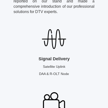
reported on our stand and made a
comprehensive introduction of our professional
solutions for DTV experts.
Signal Delivery
Satellite Uplink
DAA & R-OLT Node