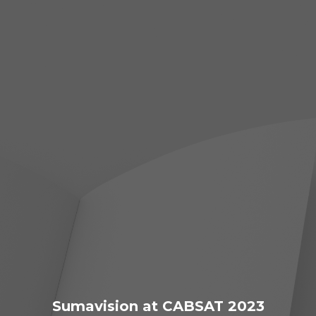
Sumavision at CABSAT 2023