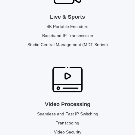
Live & Sports
4K Portable Encoders
Baseband IP Transmission
Studio Central Management (MDT Series)
Video Processing
Seamless and Fast IP Switching
Transcoding
Video Security