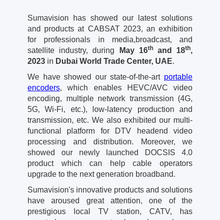
Sumavision has showed our latest solutions
and products at CABSAT 2023, an exhibition
for professionals in media,broadcast, and
th
th
satellite industry, during
May 16
and 18
,
2023
in
Dubai World Trade Center, UAE
.
We have showed our state-of-the-art
portable
encoders
, which enables HEVC/AVC video
encoding, multiple network transmission (4G,
5G, Wi-Fi, etc.), low-latency production and
transmission, etc. We also exhibited our multi-
functional platform for DTV headend video
processing and distribution. Moreover, we
showed our newly launched DOCSIS 4.0
product which can help cable operators
upgrade to the next generation broadband.
Sumavision's innovative products and solutions
have aroused great attention, one of the
prestigious local TV station, CATV, has