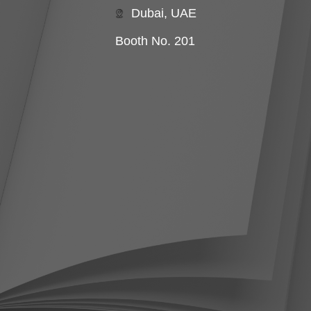
Dubai, UAE
Booth No. 201