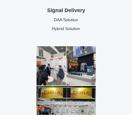
Signal Delivery
DAA Solution
Hybrid Solution