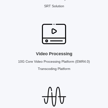
SRT Solution
Video Processing
10G Core Video Processing Platform (EMR4.0)
Transcoding Platform