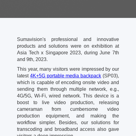
Sumavision's professional and innovative
products and solutions were on exhibition at
Asia Tech x Singapore 2023, during June 7th
and 9th, 2023.
This year, many visitors were impressed by our
latest
4K+5G portable media backpack
(SP03),
which is capable of encoding onsite video and
sending them through multiple network, e.g.,
4G/5G, Wi-Fi, wired network. This device is a
boost to live video production, releasing
cameraman from cumbersome video
production equipment, and making the
workflow simpler. Besides, our solutions for
transcoding and broadband access also gave
visitors a deep impression.