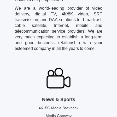
We are a world-leading provider of video
delivery, digital TV, 4K/8K video, SRT
transmission, and DAA solutions for broadcast,
cable satellite, Internet, mobile and
telecommunication service providers. We are
very much expecting to establish a long-term
and good business relationship with your
esteemed company in all the years to come.
News & Sports
4K+5G Media Backpack
Media Gateway