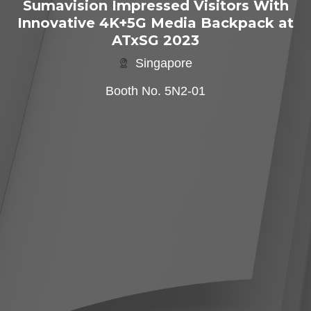
Sumavision Impressed Visitors With
Innovative 4K+5G Media Backpack at
ATxSG 2023
Singapore
Booth No. 5N2-01