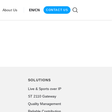
About Us
EN/CN
CONTACT US
SOLUTIONS
Live & Sports over IP
ST 2110 Gateway
Quality Management
Reliable Contribution