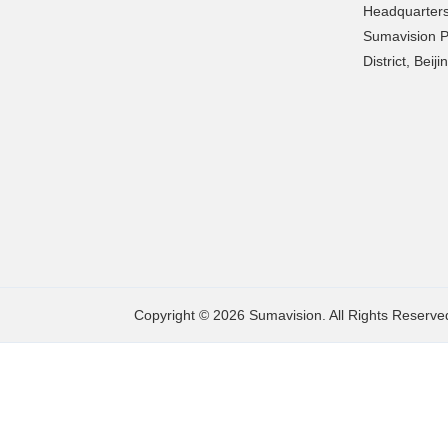
Headquarters
Sumavision P
District, Beij
Copyright © 2026 Sumavision. All Rights Reserve