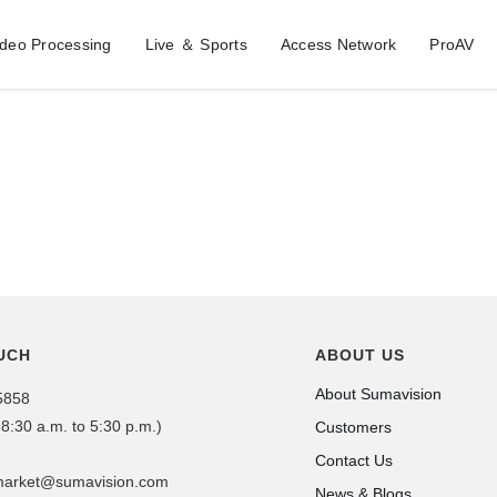
ideo Processing
Live ＆ Sports
Access Network
ProAV
UCH
ABOUT US
About Sumavision
5858
 8:30 a.m. to 5:30 p.m.)
Customers
Contact Us
dmarket@sumavision.com
News & Blogs