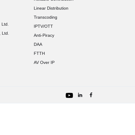
Linear Distribution
Transcoding
 Ltd.
IPTV/OTT
 Ltd.
Anti-Piracy
DAA
FTTH
AV Over IP