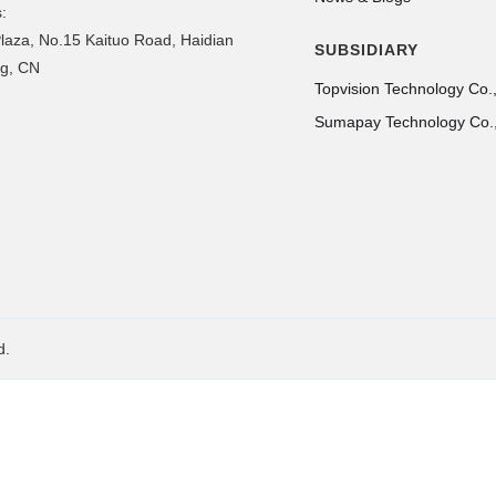
:
laza, No.15 Kaituo Road, Haidian
SUBSIDIARY
ing, CN
Topvision Technology Co.,
Sumapay Technology Co.,
d.