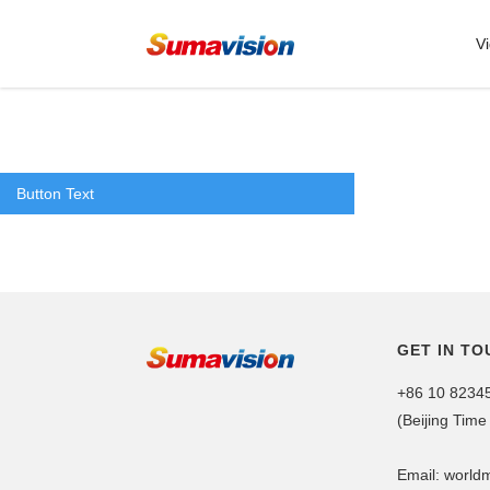
V
Button Text
GET IN TO
+86 10 8234
(Beijing Time
Email: worl