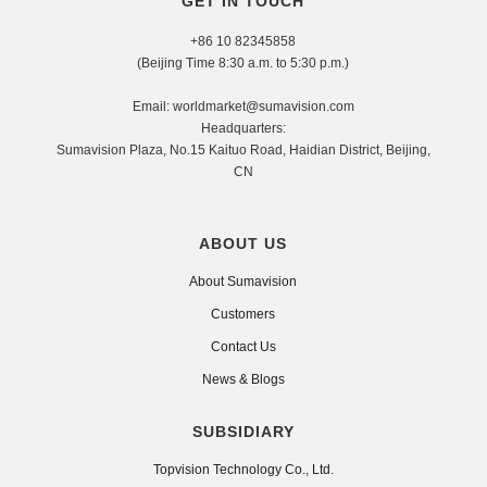
GET IN TOUCH
+86 10 82345858
(Beijing Time 8:30 a.m. to 5:30 p.m.)
Email: worldmarket@sumavision.com
Headquarters:
Sumavision Plaza, No.15 Kaituo Road, Haidian District, Beijing,
CN
ABOUT US
About Sumavision
Customers
Contact Us
News & Blogs
SUBSIDIARY
Topvision Technology Co., Ltd.