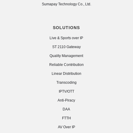
Sumapay Technology Co., Ltd.
SOLUTIONS
Live & Sports over IP
ST 2110 Gateway
Quality Management
Reliable Contribution
Linear Distribution
Transcoding
IPTV/OTT
Anti-Piracy
DAA
FTTH
AV Over IP