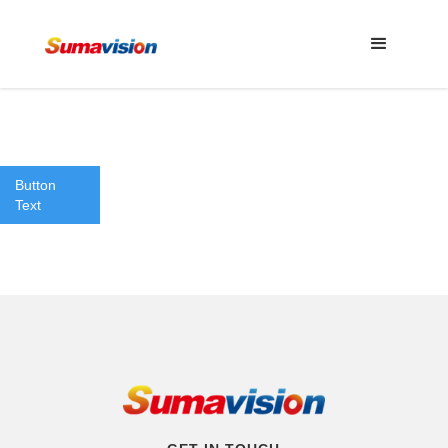
Button
Text