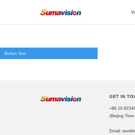
V
Button Text
GET IN TO
+86 10 8234
(Beijing Time
Email: worl