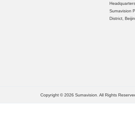
Headquarters
Sumavision P
District, Beij
Copyright © 2026 Sumavision. All Rights Reserve