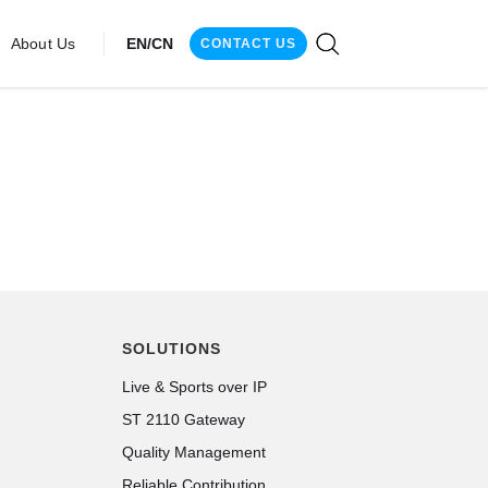
About Us
EN/CN
CONTACT US
SOLUTIONS
Live & Sports over IP
ST 2110 Gateway
Quality Management
Reliable Contribution