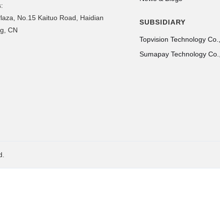
:
laza, No.15 Kaituo Road, Haidian
SUBSIDIARY
ing, CN
Topvision Technology Co.,
Sumapay Technology Co.,
d.