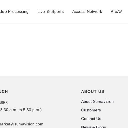
ideo Processing
Live ＆ Sports
Access Network
ProAV
UCH
ABOUT US
About Sumavision
5858
 8:30 a.m. to 5:30 p.m.)
Customers
Contact Us
dmarket@sumavision.com
News & Blogs