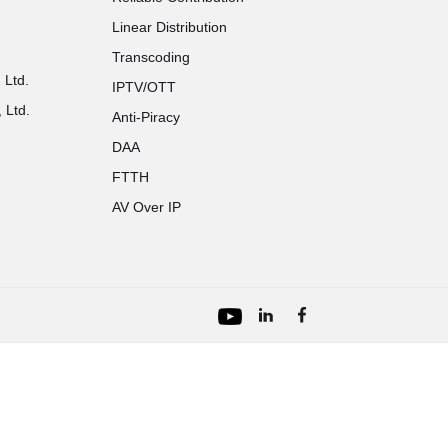
Linear Distribution
Transcoding
 Ltd.
IPTV/OTT
 Ltd.
Anti-Piracy
DAA
FTTH
AV Over IP